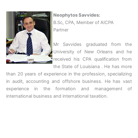
Neophytos Savvides:
B.Sc, CPA, Member of AICPA
Partner
Mr Savvides graduated from the
University of New Orleans and he
received his CPA qualification from
the State of Louisiana . He has more
than 20 years of experience in the profession, specializing
in audit, accounting and offshore business. He has vast
experience in the formation and management of
international business and international taxation.