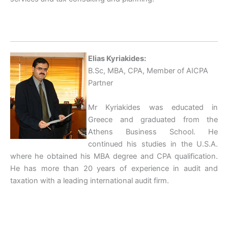
Elias Kyriakides:
B.Sc, MBA, CPA, Member of AICPA
Partner
Mr Kyriakides was educated in
Greece and graduated from the
Athens Business School. He
continued his studies in the U.S.A.
where he obtained his MBA degree and CPA qualification.
He has more than 20 years of experience in audit and
taxation with a leading international audit firm.