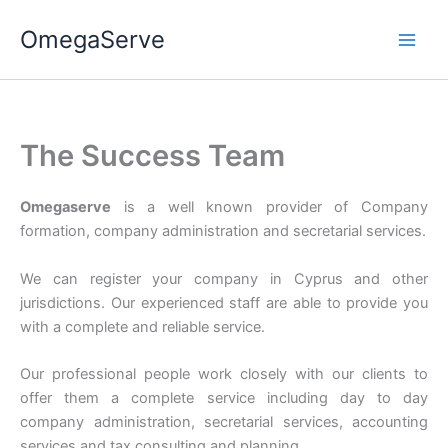
Skip
OmegaServe
to
content
The Success Team
Omegaserve
is a well known provider of Company
formation, company administration and secretarial services.
We can register your company in Cyprus and other
jurisdictions. Our experienced staff are able to provide you
with a complete and reliable service.
Our professional people work closely with our clients to
offer them a complete service including day to day
company administration, secretarial services, accounting
services and tax consulting and planning.