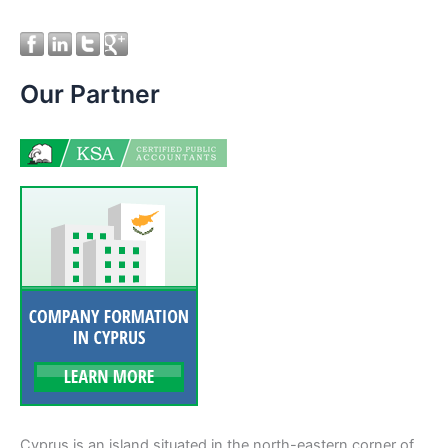
Our Partner
Cyprus is an island situated in the north-eastern corner of