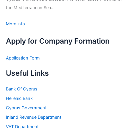
the Mediterranean Sea...
More info
Apply for Company Formation
Application Form
Useful Links
Bank Of Cyprus
Hellenic Bank
Cyprus Government
Inland Revenue Department
VAT Department