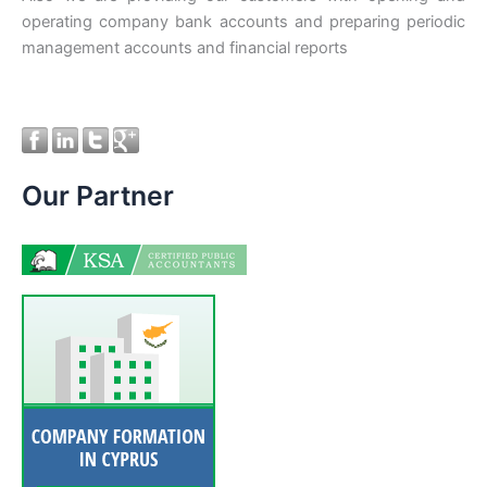
operating company bank accounts and preparing periodic
management accounts and financial reports
Our Partner