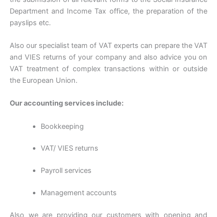
Department and Income Tax office, the preparation of the
payslips etc.
Also our specialist team of VAT experts can prepare the VAT
and VIES returns of your company and also advice you on
VAT treatment of complex transactions within or outside
the European Union.
Our accounting services include:
Bookkeeping
VAT/ VIES returns
Payroll services
Management accounts
Also we are providing our customers with opening and