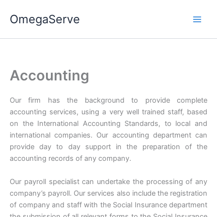
Skip
OmegaServe
to
content
Accounting
Our firm has the background to provide complete
accounting services, using a very well trained staff, based
on the International Accounting Standards, to local and
international companies. Our accounting department can
provide day to day support in the preparation of the
accounting records of any company.
Our payroll specialist can undertake the processing of any
company’s payroll. Our services also include the registration
of company and staff with the Social Insurance department
the submission of all relevant forms to the Social Insurance