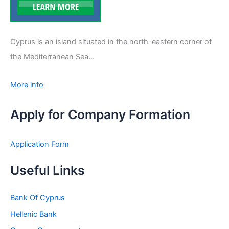
Cyprus is an island situated in the north-eastern corner of
the Mediterranean Sea...
More info
Apply for Company Formation
Application Form
Useful Links
Bank Of Cyprus
Hellenic Bank