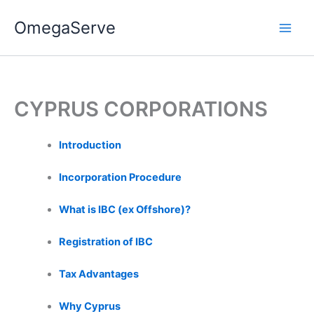
Skip
OmegaServe
to
content
CYPRUS CORPORATIONS
Introduction
Incorporation Procedure
What is IBC (ex Offshore)?
Registration of IBC
Tax Advantages
Why Cyprus