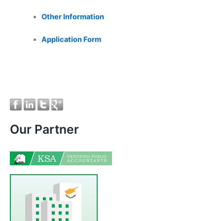
Other Information
Application Form
Our Partner