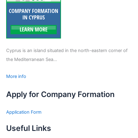
Cyprus is an island situated in the north-eastern corner of
the Mediterranean Sea...
More info
Apply for Company Formation
Application Form
Useful Links