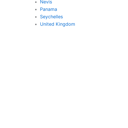
Nevis
Panama
Seychelles
United Kingdom