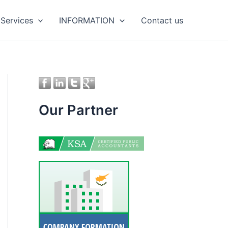
 Services
INFORMATION
Contact us
Our Partner