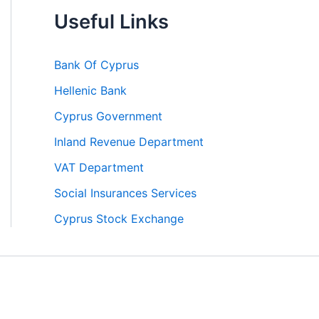
Useful Links
Bank Of Cyprus
Hellenic Bank
Cyprus Government
Inland Revenue Department
VAT Department
Social Insurances Services
Cyprus Stock Exchange