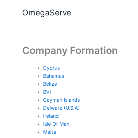
Skip
OmegaServe
to
content
Company Formation
Cyprus
Bahamas
Belize
BVI
Cayman Islands
Delware (U.S.A)
Ireland
Isle Of Man
Malta