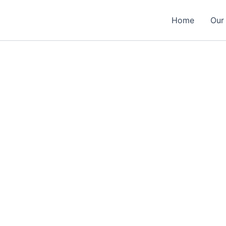
Home
Our