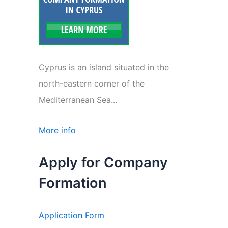
Cyprus is an island situated in the
north-eastern corner of the
Mediterranean Sea...
More info
Apply for Company
Formation
Application Form