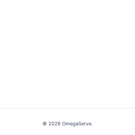
© 2026 OmegaServe.