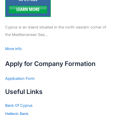
Cyprus is an island situated in the north-eastern corner of
the Mediterranean Sea...
More info
Apply for Company Formation
Application Form
Useful Links
Bank Of Cyprus
Hellenic Bank