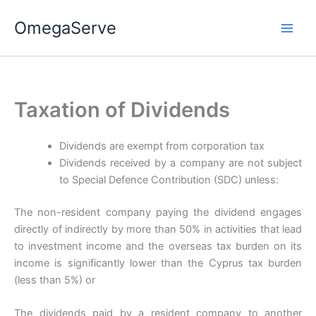
Skip
OmegaServe
to
content
Taxation of Dividends
Dividends are exempt from corporation tax
Dividends received by a company are not subject
to Special Defence Contribution (SDC) unless:
The non-resident company paying the dividend engages
directly of indirectly by more than 50% in activities that lead
to investment income and the overseas tax burden on its
income is significantly lower than the Cyprus tax burden
(less than 5%) or
The dividends paid by a resident company to another