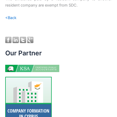
resident company are exempt from SDC.
<Back
Our Partner